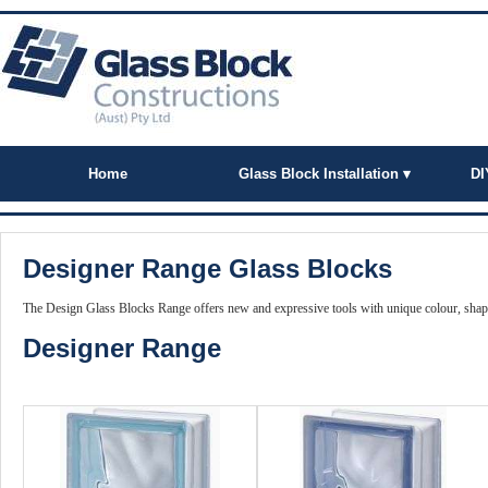
Home
Glass Block Installation ▾
DI
Designer Range Glass Blocks
The Design Glass Blocks Range offers new and expressive tools with unique colour, shape
Designer Range