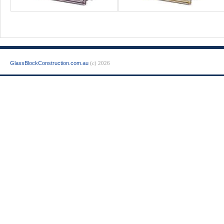
GlassBlockConstruction.com.au
(c) 2026