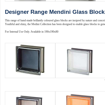
Designer Range Mendini Glass Block
This range of hand-made brillantly coloured glass blocks are insipred by nature and conce
Youthful and shiny, the Medini Collection has been designed to enable glass blocks to gene
For Internal Use Only. Available in 190x190x80