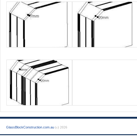
GlassBlockConstruction.com.au
(c) 2026