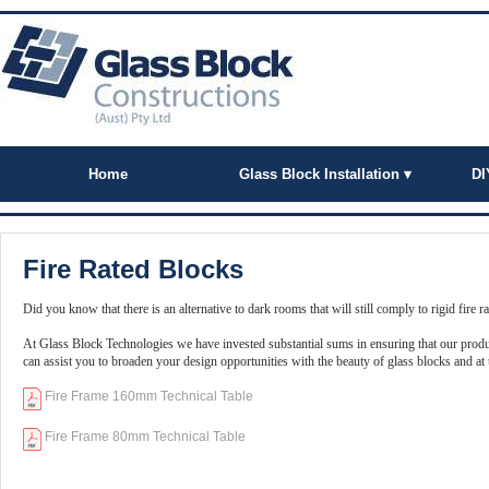
Home
Glass Block Installation ▾
DI
Fire Rated Blocks
Did you know that there is an alternative to dark rooms that will still comply to rigid fire r
At Glass Block Technologies we have invested substantial sums in ensuring that our produc
can assist you to broaden your design opportunities with the beauty of glass blocks and at t
Fire Frame 160mm Technical Table
Fire Frame 80mm Technical Table